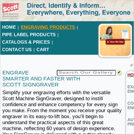
HOME
ENGRAVING PRODUCTS
|
|
PIPE LABEL PRODUCTS
|
CATALOGS & PRICES
|
CONTACT US
CART
|
#
ENGRAVE
HO
SMARTER AND FASTER
WITH ​
SCOTT SIGNGRAVER
EX
EN
Simplify your engraving efforts with the versatile
Scott Machine SignGraver, designed to instill
CO
confidence and enhance competency for every sign
EN
you make. From the moment you receive your quality
engraver in its easy-to-lift box, you’ll begin to
AU
understand the practical aspects of this great
PR
machine, reflecting 60 years of design experience.