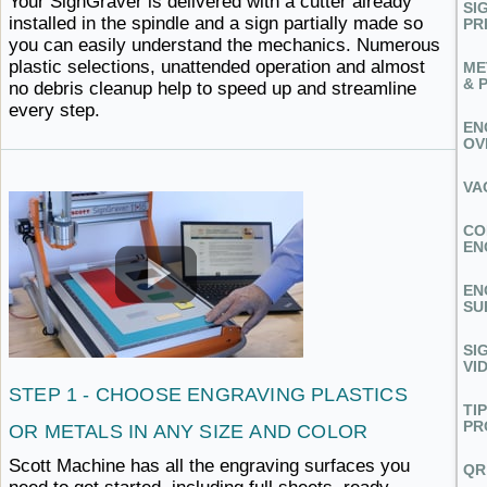
Your SignGraver is delivered with a cutter already
SI
installed in the spindle and a sign partially made so
PR
you can easily understand the mechanics. Numerous
plastic selections, unattended operation and almost
ME
& 
no debris cleanup help to speed up and
streamline ​
every step.
EN
OV
VA
CO
EN
EN
SU
SI
VI
STEP 1 - CHOOSE ENGRAVING PLASTICS
TI
PR
OR METALS IN ANY
SIZE ​AND COLOR
Scott Machine has all the engraving surfaces you
QR