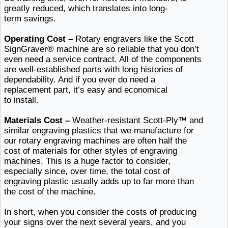
greatly reduced, which translates
into ​long-
term savings.
Operating Cost –
Rotary engravers like the Scott
SignGraver® machine are so reliable that you don’t
even need a service contract. All of the components
are well-established parts with long histories of
dependability. And if you ever do need a
replacement part, it’s easy and
economical ​
to install.
Materials Cost –
Weather-resistant Scott-Ply™ and
similar engraving plastics that we manufacture for
our rotary engraving machines are often half the
cost of materials for other styles of engraving
machines. This is a huge factor to consider,
especially since, over time, the total cost of
engraving plastic usually adds up to far more than
the cost
of ​the machine.
In short, when you consider the costs of producing
your signs over the next several years, and you