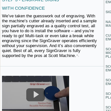
EN
WITH CONFIDENCE
SI
We’ve taken the guesswork out of engraving. With
the machine’s cutter already inserted and a sample
NA
sign partially engraved as a quality control test, all
MA
you have to do is install the software – and you’re
ready to go! Multi-task or even take a break while
CU
EN
engraving since the SignGraver operates efficiently
without your supervision. And it’s also conveniently
SC
quiet. Best of all, every SignGraver is fully
MI
supported by the pros
at ​Scott Machine.
↖
PL
SC
EN
SC
EN
SC
PL
SC