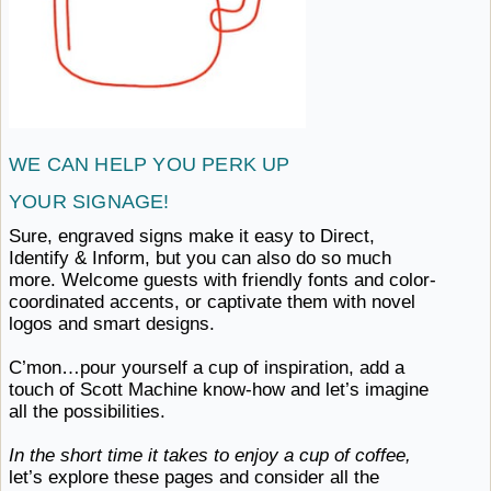
WE CAN HELP YOU PERK
UP ​
YOUR SIGNAGE!
Sure, engraved signs make it easy to Direct,
Identify & Inform, but you can also do so much
more. Welcome guests with friendly fonts and color-
coordinated accents, or captivate them with novel
logos
and ​smart designs.
C’mon…pour yourself a cup of inspiration, add a
touch of Scott Machine know-how and let’s imagine
all ​the possibilities.
In the short time it takes to enjoy a cup of coffee,
let’s explore these pages and consider all the