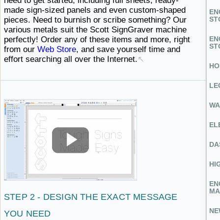
need to get started, including full sheets, ready-
made sign-sized panels and even custom-shaped
EN
pieces. Need to burnish or scribe something? Our
ST
various metals suit the Scott SignGraver machine
perfectly! Order any of these items and more, right
EN
ST
from our
Web Store
, and save yourself time and
effort searching all
over ​the Internet.
↖
HO
LE
WA
EL
DA
HI
EN
MA
STEP 2 - DESIGN THE EXACT
MESSAGE ​
NE
YOU NEED