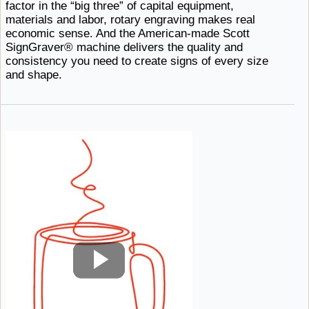
factor in the “big three” of capital equipment,
materials and labor, rotary engraving makes real
economic sense. And the American-made Scott
SignGraver® machine delivers the quality and
consistency you need to create signs of every
size ​
and shape.