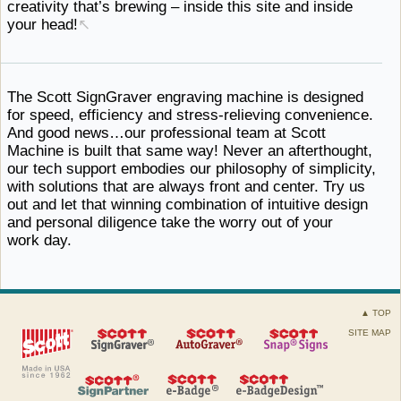
creativity that’s brewing – inside this site and
inside ​
your head!
↖
The Scott SignGraver engraving machine is designed
for speed, efficiency and stress-relieving convenience.
And good news…our professional team at Scott
Machine is built that same way! Never an afterthought,
our tech support embodies our philosophy of simplicity,
with solutions that are always front and center. Try us
out and let that winning combination of intuitive design
and personal diligence take the worry out of
your ​
work day.
▲ TOP
SITE MAP