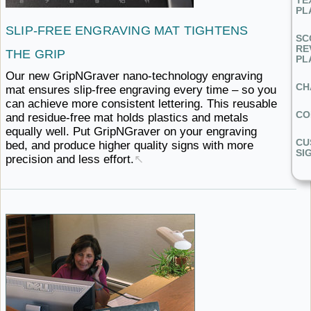
TE
PL
SLIP-FREE ENGRAVING MAT
TIGHTENS ​
SC
RE
THE GRIP
PL
Our new GripNGraver nano-technology engraving
CH
mat ensures slip-free engraving every time – so you
can achieve more consistent lettering. This reusable
CO
and residue-free mat holds plastics and metals
equally well. Put GripNGraver on your engraving
CU
bed, and produce higher quality signs with more
SI
precision
and ​less effort.
↖