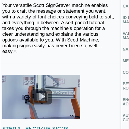
Your versatile Scott SignGraver machine enables
CA
you to craft the message or statement you want,
with a variety of font choices conveying bold to soft,
ID
MA
and everything in between. A self-paced tutorial
takes you through the machine’s operation for a
VA
clear understanding and explains the various
MA
options available to you. With Scott Machine,
making signs easily has never
been ​so, well…
NA
easy.
↖
ME
CO
BE
RO
EN
AC
AU
CU
STEP 3 - ENGRAVE
SIGNS ​