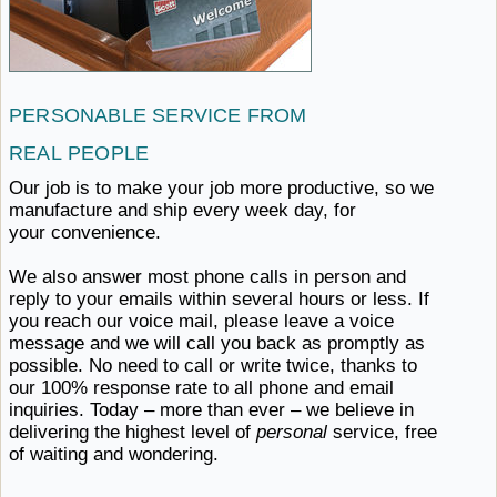
PERSONABLE SERVICE
FROM ​
REAL PEOPLE
Our job is to make your job more productive, so we
manufacture and ship every week day,
for ​
your convenience.
We also answer most phone calls in person and
reply to your emails within several hours or less. If
you reach our voice mail, please leave a voice
message and we will call you back as promptly as
possible. No need to call or write twice, thanks to
our 100% response rate to all phone and email
inquiries. Today – more than ever – we believe in
delivering the highest level of
personal
service, free
of
waiting ​and wondering.