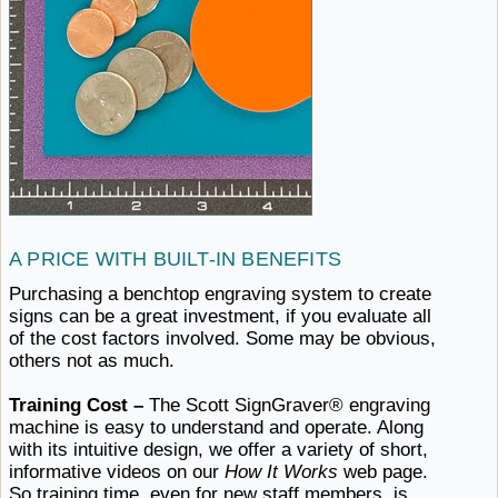
A PRICE
WITH ​BUILT-IN BENEFITS
Purchasing a benchtop engraving system to create
signs can be a great investment, if you evaluate all
of the cost factors involved. Some may be obvious,
others
not ​as much.
Training Cost –
The Scott SignGraver® engraving
machine is easy to understand and operate. Along
with its intuitive design, we offer a variety of short,
informative videos on our
How It Works
web page.
So training time, even for new staff members, is