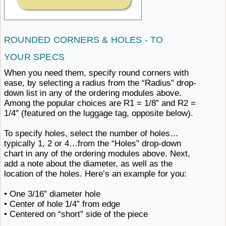
ROUNDED CORNERS & HOLES -
TO ​
YOUR SPECS
When you need them, specify round corners with
ease, by selecting a radius from the “Radius” drop-
down list in any of the ordering modules above.
Among the popular choices are R1 = 1/8” and R2 =
1/4" (featured on the luggage
tag, ​opposite below).
To specify holes, select the number of holes…
typically 1, 2 or 4…from the “Holes” drop-down
chart in any of the ordering modules above. Next,
add a note about the diameter, as well as the
location of the holes. Here’s an
example ​for you:
• One
3/16” ​diameter hole
• Center of hole
1/4” ​from edge
• Centered on “short” side
of ​the piece