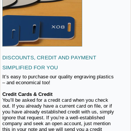
DISCOUNTS, CREDIT AND PAYMENT
SIMPLIFIED ​FOR YOU
It’s easy to purchase our quality engraving plastics
–
and ​economical too!
Credit Cards & Credit
You’ll be asked for a credit card when you check
out. If you already have a current card on file, or if
you have already established credit with us, simply
ignore that request. If you’re a well-established
company and seek an open account, just mention
this in your note and we will send you a credit