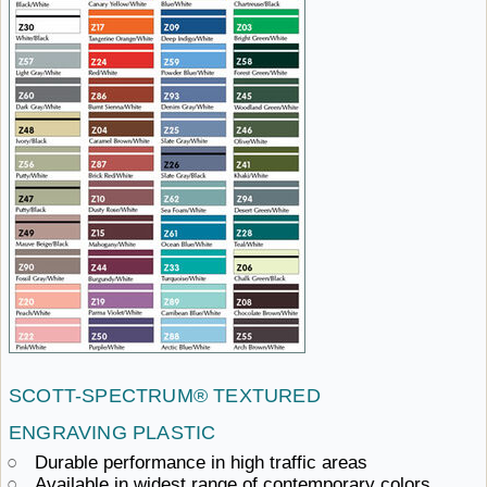
SCOTT-SPECTRUM®
TEXTURED ​
ENGRAVING PLASTIC
Durable performance in
high ​traffic areas
Available in widest range
of ​contemporary colors