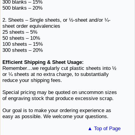
300
blanks ​– 15%
500
blanks ​– 20%
2. Sheets – Single sheets, or ½-sheet and/or
¼-
sheet ​order equivalencies
25
sheets ​– 5%
50
sheets ​– 10%
100
sheets ​– 15%
300
sheets ​– 20%
Efficient Shipping & Sheet Usage:
Remember…we regularly cut plastic sheets into ½
or ¼ sheets at no extra charge, to substantially
reduce
your ​shipping fees.
Special pricing may be quoted on uncommon sizes
of engraving stock that
produce ​excessive scrap.
Our goal is to make your ordering experience as
easy as possible. We
welcome ​your questions.
▲ Top of Page