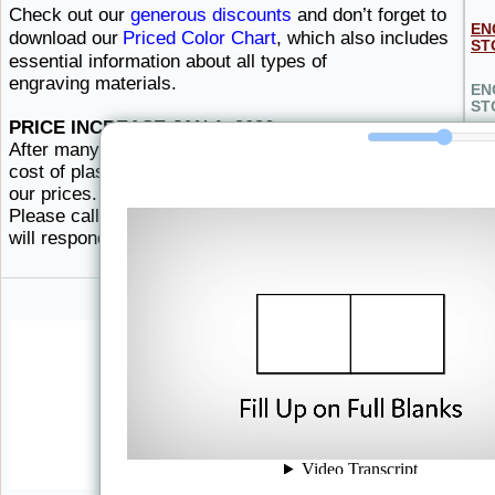
Check out our
generous discounts
and don’t forget to
EN
download our
Priced Color Chart
, which also includes
ST
essential information about all types
of ​
engraving materials.
EN
ST
PRICE INCREASE JAN 1, 2026
After many years of stable prices, the increasing
HO
cost of plastics and colorants force us to increase
our prices. The chart below is merely an estimate.
LE
Please call for current pricing, or order here and we
will respond
with ​current pricing.
WA
EL
DA
HI
EN
MA
NE