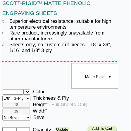
SCOTT-RIGID™ MATTE
PHENOLIC ​
ENGRAVING SHEETS
Superior electrical resistance; suitable for
high ​
temperature environments
Rare product, increasingly unavailable
from ​
other manufacturers
Sheets only, no custom-cut pieces – 18” x 39”,
1/16”
and ​1/8” 3-ply
--Matte Rigid-- ▼
Color
Thickness & Ply
Height"
Full Sheets Only
Width"
Bevel
Add To Cart
Quantity