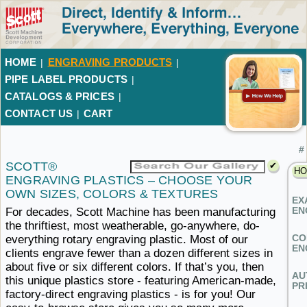
HOME
ENGRAVING PRODUCTS
|
|
PIPE LABEL PRODUCTS
|
CATALOGS & PRICES
|
CONTACT US
CART
|
#
SCOTT®
HO
ENGRAVING PLASTICS – CHOOSE YOUR
OWN SIZES,
COLORS ​& TEXTURES
EX
EN
For decades, Scott Machine has been manufacturing
the thriftiest, most weatherable, go-anywhere, do-
CO
everything rotary engraving plastic. Most of our
EN
clients engrave fewer than a dozen different sizes in
about five or six different colors. If that’s you, then
AU
this unique plastics store - featuring American-made,
PR
factory-direct engraving plastics - is for you! Our