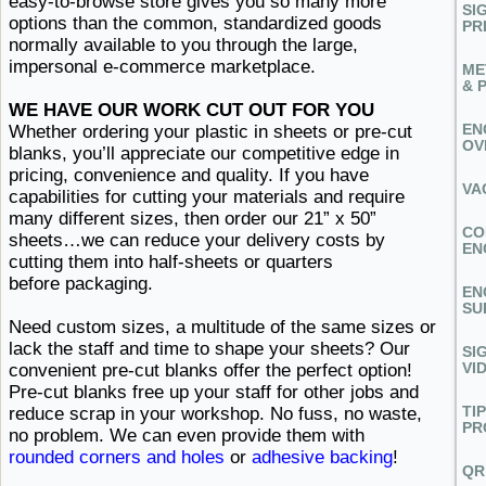
easy-to-browse store gives you so many more
SI
options than the common, standardized goods
PR
normally available to you through the large,
impersonal ​e-commerce marketplace.
ME
& 
WE HAVE OUR WORK CUT OUT FOR YOU
EN
Whether ordering your plastic in sheets or pre-cut
OV
blanks, you’ll appreciate our competitive edge in
pricing, convenience and quality. If you have
VA
capabilities for cutting your materials and require
many different sizes, then order our 21” x 50”
CO
sheets…we can reduce your delivery costs by
EN
cutting them into half-sheets or
quarters ​
before packaging.
EN
SU
Need custom sizes, a multitude of the same sizes or
lack the staff and time to shape your sheets? Our
SI
VI
convenient pre-cut blanks offer the perfect option!
Pre-cut blanks free up your staff for other jobs and
TI
reduce scrap in your workshop. No fuss, no waste,
PR
no problem. We can even provide them with
rounded corners and holes
or
adhesive backing
!
QR