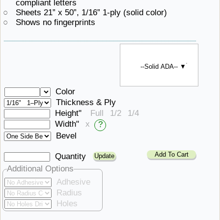
compliant letters
Sheets 21” x 50”, 1/16”
1-ply ​(solid color)
Shows ​no fingerprints
--Solid ADA-- ▼
Color
Thickness & Ply
Height"
Full
1/2
1/4
Width"
x
?
Bevel
Add To Cart
Quantity
Additional Options
Adhesive
Radius
Holes