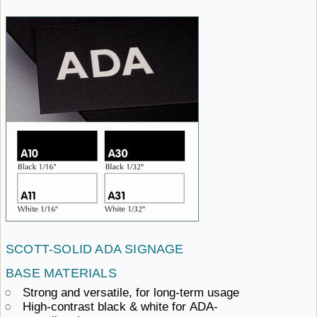
SCOTT-SOLID ADA
SIGNAGE ​
BASE MATERIALS
Strong and versatile,
for ​long-term usage
High-contrast black & white
for ​ADA-