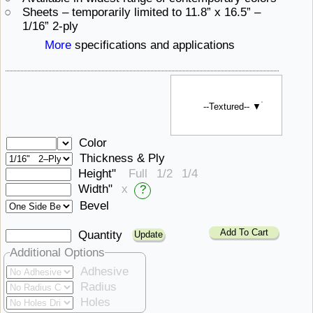
Sheets – temporarily limited to 11.8” x 16.5”
– ​
1/16” 2-ply
More
specifications ​and applications
--Textured-- ▼
Color
Thickness & Ply
Height"
Full
1/2
1/4
Width"
x
?
Bevel
Add To Cart
Quantity
Additional Options
Adhesive
Radius
Holes