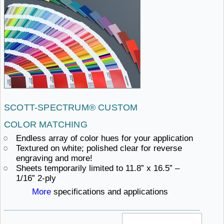
SCOTT-SPECTRUM®
CUSTOM ​
COLOR MATCHING
Endless array of color hues
for ​your application
Textured on white; polished clear for reverse
engraving ​and more!
Sheets temporarily limited to 11.8” x 16.5”
– ​
1/16” 2-ply
More
specifications ​and applications