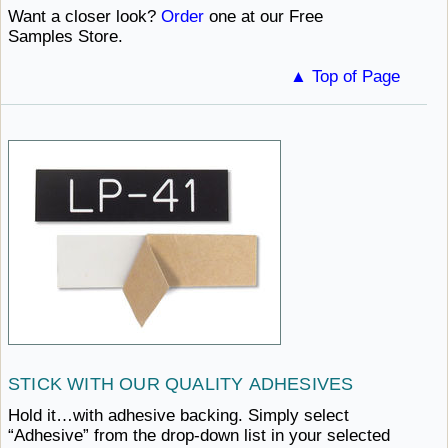
Want a closer look?
Order
one at our
Free ​
Samples Store.
▲ Top of Page
STICK WITH
OUR ​QUALITY ADHESIVES
Hold it…with adhesive backing. Simply select
“Adhesive” from the drop-down list in your selected