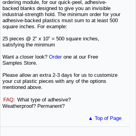
ordering module, for our quick-peel, adhesive-
backed blanks designed to give you an invisible
industrial-strength hold. The minimum order for your
adhesive-backed plastics must sum to at least 500
square
inches. ​For example:
25 pieces @ 2” x 10” = 500 square inches,
satisfying ​the minimum
Want a closer look?
Order
one at our
Free ​
Samples Store.
Please allow an extra 2-3 days for us to customize
your cut plastic pieces with any of the
options ​
mentioned above.
FAQ:
What type of
adhesive? ​
Weatherproof? Permanent?
▲ Top of Page