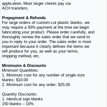
application. Most larger clients pay
via ​
ACH transfers.
Prepayment & Refunds
For large orders of custom-cut plastic blanks, we
may require a 50% payment at the time we begin
fabricating your product. Please order carefully, and
thoroughly review the sales order that we send to
you in reply to your order. The sales order is most
important because it clearly defines the items we
will produce for you, as well as your terms,
shipping ​method, etc.
Minimums & Discounts
Minimum Quantities:
1. Minimum cost for any number of single
size ​
blanks: $10.00
2. Minimum cost for
any ​order: $25.00
Quantity Discounts:
1.
Identical ​sign blanks
150
blanks ​– 10%