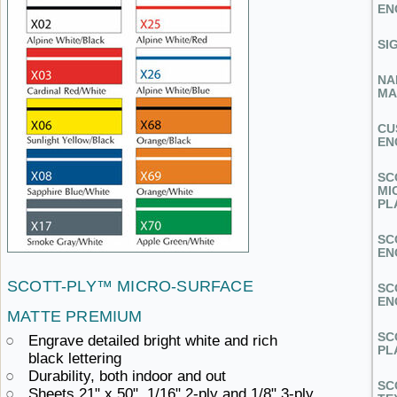
EN
SI
NA
MA
CU
EN
SC
MI
PL
SC
EN
SCOTT-PLY™
MICRO-SURFACE ​
SC
EN
MATTE PREMIUM
SC
Engrave detailed bright white and
rich ​
PL
black lettering
Durability, both
indoor ​and out
SC
Sheets 21" x 50", 1/16" 2-ply
and ​1/8" 3-ply