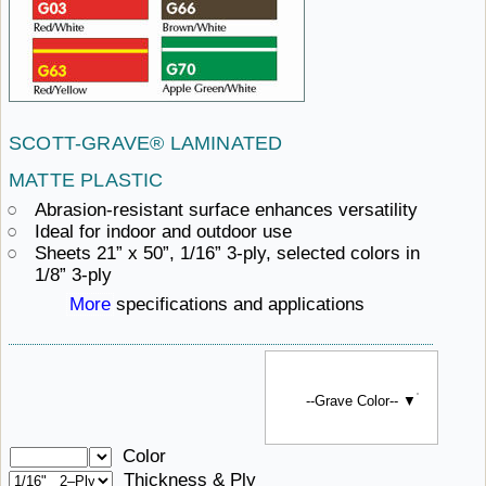
SCOTT-GRAVE®
LAMINATED ​
MATTE PLASTIC
Abrasion-resistant
surface ​enhances versatility
Ideal for indoor and outdoor use
Sheets 21” x 50”, 1/16” 3-ply, selected colors in
1/8” 3-ply
More
specifications ​and applications
--Grave Color-- ▼
Color
Thickness & Ply