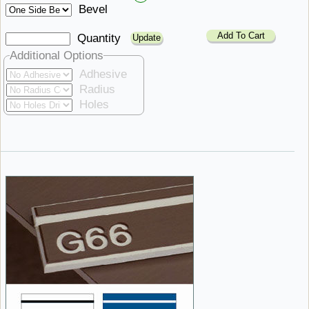
Bevel
Add To Cart
Quantity
Additional Options
Adhesive
Radius
Holes