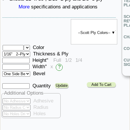
TE
PL
More
specifications ​and applications
SC
RE
PL
--Scott Ply Colors-- ▼
CH
Color
CO
Thickness & Ply
Height"
Full
1/2
1/4
CU
SI
Width"
x
?
Bevel
Add To Cart
Quantity
Additional Options
Adhesive
Radius
Holes