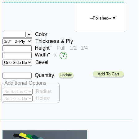
--Polished-- ▼
Color
Thickness & Ply
Height"
Full
1/2
1/4
Width"
x
?
Bevel
Add To Cart
Quantity
Additional Options
Radius
Holes