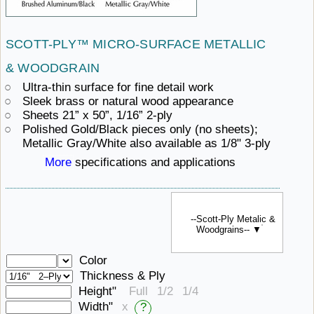
SCOTT-PLY™ MICRO-SURFACE
METALLIC ​
& WOODGRAIN
Ultra-thin surface for fine detail work
Sleek brass or
natural ​wood appearance
Sheets 21” x
50”, ​1/16” 2-ply
Polished Gold/Black pieces only (no sheets);
Metallic Gray/White also available
as ​1/8" 3-ply
More
specifications ​and applications
--Scott-Ply Metalic &
Woodgrains-- ▼
Color
Thickness & Ply
Height"
Full
1/2
1/4
Width"
x
?