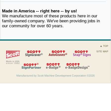
Made in America -- right here -- by us!
We manufacture most of these products here in our
family-owned company. We've been providing jobs in
our community for
over ​60 years.
▲ TOP
SITE MAP
Manufactured by Scott Machine Development Corporation ©2026