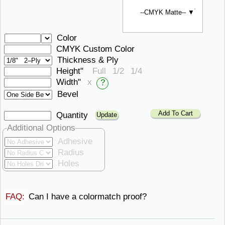
--CMYK Matte-- ▼
Color
CMYK Custom Color
Thickness & Ply
Height"
Full
1/2
1/4
Width"
x
?
Bevel
Add To Cart
Quantity
Additional Options
Adhesive
Radius
Holes
FAQ:
Can I have
a ​colormatch proof?