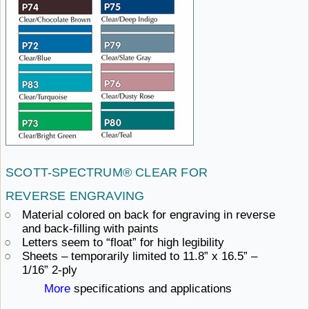
SCOTT-SPECTRUM® CLEAR
FOR ​
REVERSE ENGRAVING
Material colored on back for engraving in reverse
and
back-filling ​with paints
Letters seem to “float”
for ​high legibility
Sheets – temporarily limited to 11.8” x 16.5”
– ​
1/16” 2-ply
More
specifications ​and applications