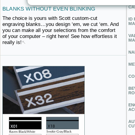
CA
BLANKS
WITHOUT ​EVEN BLINKING
The choice is yours with Scott custom-cut
ID
MA
engraving blanks…you design ‘em, we cut ‘em. And
you can make all your selections from the comfort
VA
of your computer – right here! See how effortless
it ​
MA
really is!
↖
NA
ME
CO
BE
RO
EN
AC
AU
CU