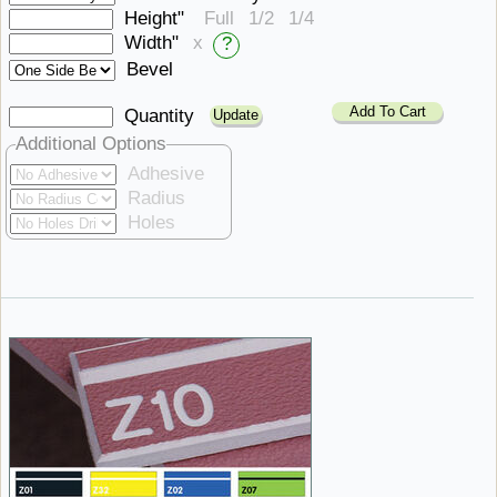
Height"
Full
1/2
1/4
Width"
x
?
Bevel
Add To Cart
Quantity
Additional Options
Adhesive
Radius
Holes