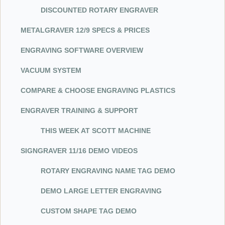
DISCOUNTED ROTARY ENGRAVER
METALGRAVER 12/9 SPECS & PRICES
ENGRAVING SOFTWARE OVERVIEW
VACUUM SYSTEM
COMPARE & CHOOSE ENGRAVING PLASTICS
ENGRAVER TRAINING & SUPPORT
THIS WEEK AT SCOTT MACHINE
SIGNGRAVER 11/16 DEMO VIDEOS
ROTARY ENGRAVING NAME TAG DEMO
DEMO LARGE LETTER ENGRAVING
CUSTOM SHAPE TAG DEMO