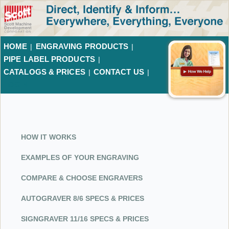
HOME
ENGRAVING PRODUCTS
|
|
PIPE LABEL PRODUCTS
|
CATALOGS & PRICES
CONTACT US
|
|
LOGIN
HOW IT WORKS
EXAMPLES OF YOUR ENGRAVING
COMPARE & CHOOSE ENGRAVERS
AUTOGRAVER 8/6 SPECS & PRICES
SIGNGRAVER 11/16 SPECS & PRICES