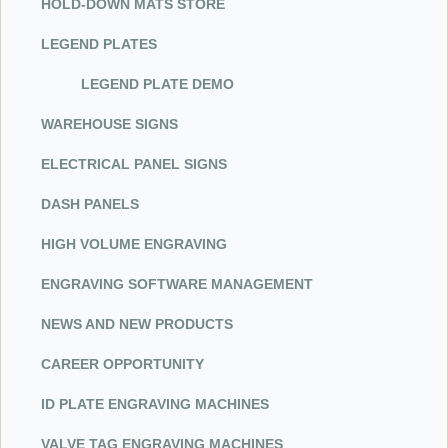
HOL
D-D
OWN MATS STORE
LEGEND PLATES
LEGEND PLATE DEMO
WAREHOUSE SIGNS
ELECTRICAL PANEL SIGNS
DASH PANELS
HIGH VOLUME ENGRAVING
ENGRAVING SOFTWARE MANAGEMENT
NEWS AND NEW PRODUCTS
CAREER OPPORTUNITY
ID PLATE ENGRAVING MACHINES
VALVE TAG ENGRAVING MACHINES