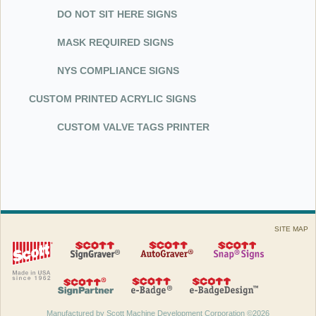
DO NOT SIT HERE SIGNS
MASK REQUIRED SIGNS
NYS COMPLIANCE SIGNS
CUSTOM PRINTED ACRYLIC SIGNS
CUSTOM VALVE TAGS PRINTER
SITE MAP
Manufactured by Scott Machine Development Corporation ©2026