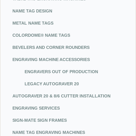
NAME TAG DESIGN
METAL NAME TAGS
COLORDOME® NAME TAGS
BEVELERS AND CORNER ROUNDERS
ENGRAVING MACHINE ACCESSORIES
ENGRAVERS OUT OF PRODUCTION
LEGACY AUTOGRAVER 20
AUTOGRAVER 20 & 8/6 CUTTER INSTALLATION
ENGRAVING SERVICES
SIG
N-M
ATE SIGN FRAMES
NAME TAG ENGRAVING MACHINES