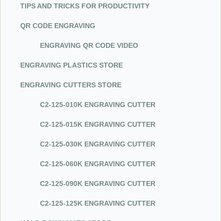
TIPS AND TRICKS FOR PRODUCTIVITY
QR CODE ENGRAVING
ENGRAVING QR CODE VIDEO
ENGRAVING PLASTICS STORE
ENGRAVING CUTTERS STORE
C
2-1
2
5-0
10K ENGRAVING CUTTER
C
2-1
2
5-0
15K ENGRAVING CUTTER
C
2-1
2
5-0
30K ENGRAVING CUTTER
C
2-1
2
5-0
60K ENGRAVING CUTTER
C
2-1
2
5-0
90K ENGRAVING CUTTER
C
2-1
2
5-1
25K ENGRAVING CUTTER