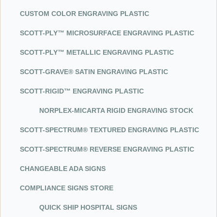
CUSTOM COLOR ENGRAVING PLASTIC
SCOT
T-P
LY™ MICROSURFACE ENGRAVING PLASTIC
SCOT
T-P
LY™ METALLIC ENGRAVING PLASTIC
SCOT
T-G
RAVE® SATIN ENGRAVING PLASTIC
SCOT
T-R
IGID™ ENGRAVING PLASTIC
NORPLE
X-M
ICARTA RIGID ENGRAVING STOCK
SCOT
T-S
PECTRUM® TEXTURED ENGRAVING PLASTIC
SCOT
T-S
PECTRUM® REVERSE ENGRAVING PLASTIC
CHANGEABLE ADA SIGNS
COMPLIANCE SIGNS STORE
QUICK SHIP HOSPITAL SIGNS